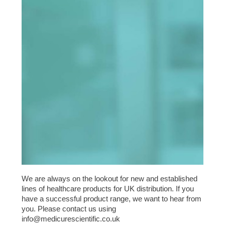
We are always on the lookout for new and established
lines of healthcare products for UK distribution. If you
have a successful product range, we want to hear from
you. Please contact us using
info@medicurescientific.co.uk