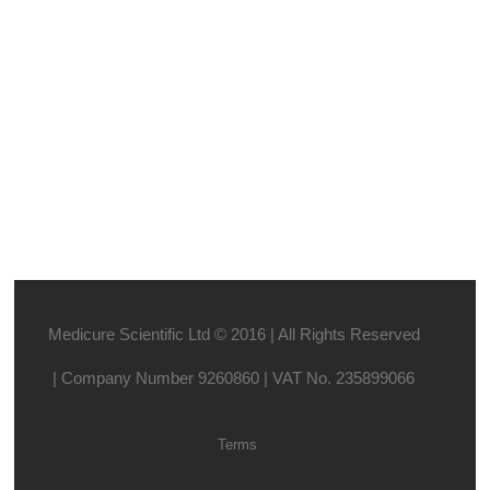
Medicure Scientific Ltd © 2016 | All Rights Reserved
| Company Number 9260860 | VAT No. 235899066
Terms