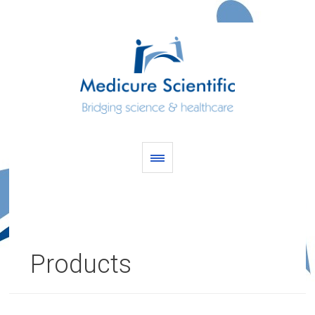
Products