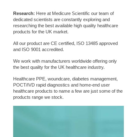
Research:
Here at Medicure Scientific our team of
dedicated scientists are constantly exploring and
researching the best available high quality healthcare
products for the UK market.
All our product are CE certified, ISO 13485 approved
and ISO 9001 accredited.
We work with manufacturers worldwide offering only
the best quality for the UK healthcare industry.
Healthcare PPE, woundcare, diabetes management,
POCT/IVD rapid diagnostics and home-end user
healthcare products to name a few are just some of the
products range we stock.